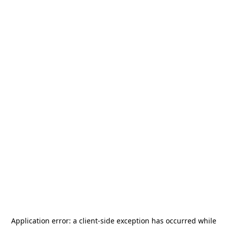
Application error: a
client
-side exception has occurred while