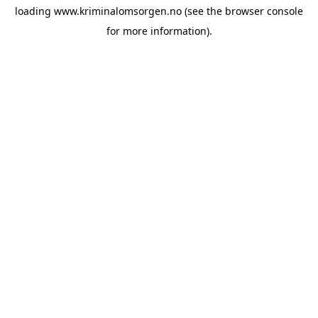
loading
www.kriminalomsorgen.no
(see the
browser console
for more information).