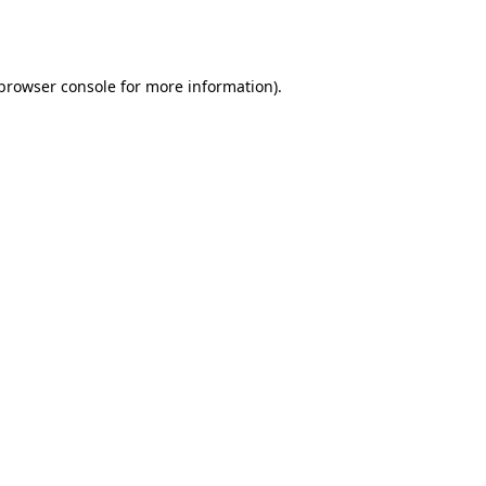
browser console
for more information).