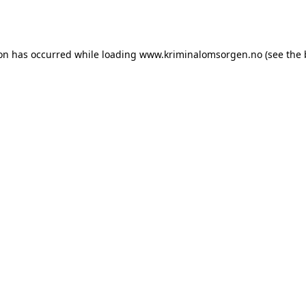
ion has occurred while loading
www.kriminalomsorgen.no
(see the