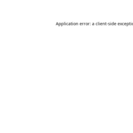
Application error: a
client
-side except