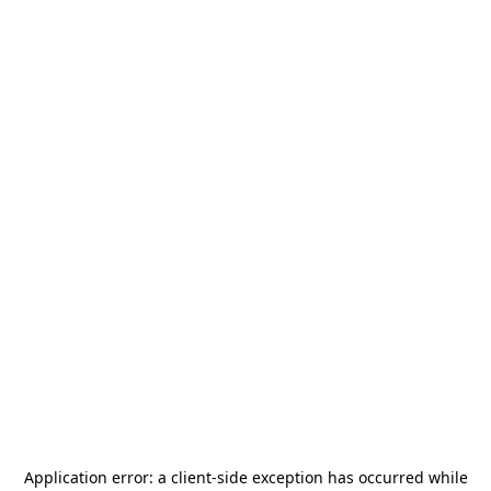
Application error: a
client
-side exception has occurred while