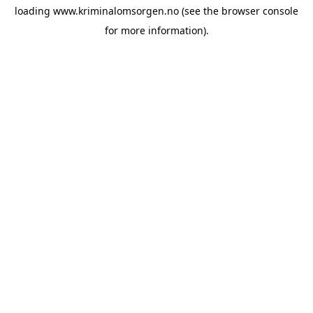
loading
www.kriminalomsorgen.no
(see the
browser console
for more information).