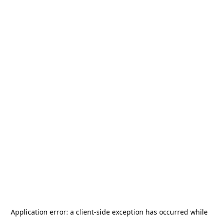
Application error: a
client
-side exception has occurred while