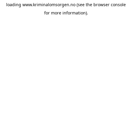
loading
www.kriminalomsorgen.no
(see the
browser console
for more information).